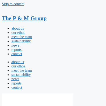
Skip to content
The P & M Group
about us
our ethos
meet the team
sustainability
news
reports
contact
about us
our ethos
meet the team
sustainability
news
reports
contact