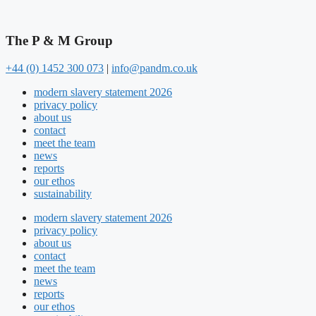
The P & M Group​
+44 (0) 1452 300 073
|
info@pandm.co.uk
modern slavery statement 2026
privacy policy
about us
contact
meet the team
news
reports
our ethos
sustainability
modern slavery statement 2026
privacy policy
about us
contact
meet the team
news
reports
our ethos