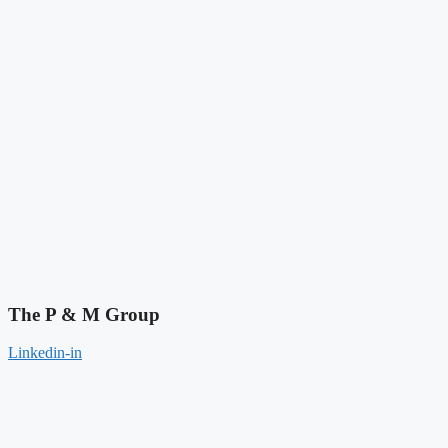
The P & M Group​
Linkedin-in