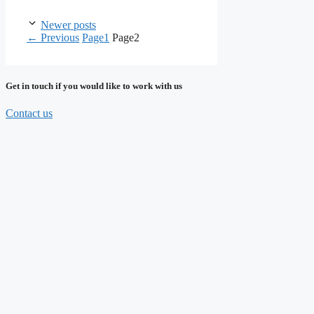
Newer posts
←
Previous
Page
1
Page
2
Get in touch if you would like to work with us
Contact us