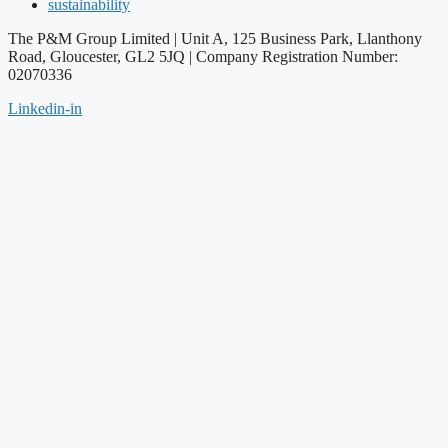
sustainability
The P&M Group Limited |
Unit A, 125 Business Park, Llanthony
Road, Gloucester, GL2 5JQ | Company Registration Number:
02070336
Linkedin-in