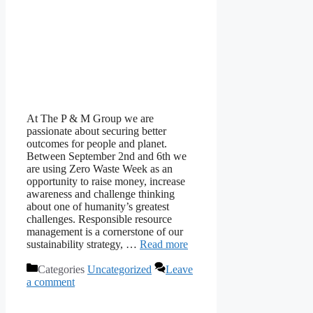
At The P & M Group we are
passionate about securing better
outcomes for people and planet.
Between September 2nd and 6th we
are using Zero Waste Week as an
opportunity to raise money, increase
awareness and challenge thinking
about one of humanity’s greatest
challenges. Responsible resource
management is a cornerstone of our
sustainability strategy, …
Read more
Categories
Uncategorized
Leave
a comment