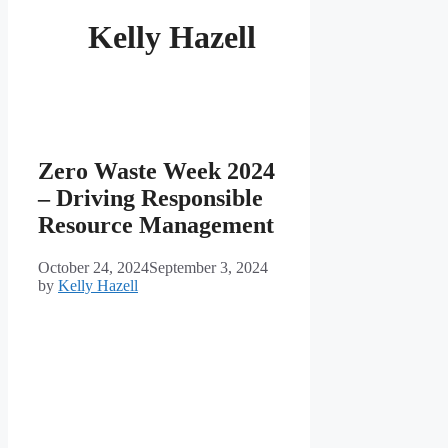
Kelly Hazell
Zero Waste Week 2024
– Driving Responsible
Resource Management
October 24, 2024
September 3, 2024
by
Kelly Hazell